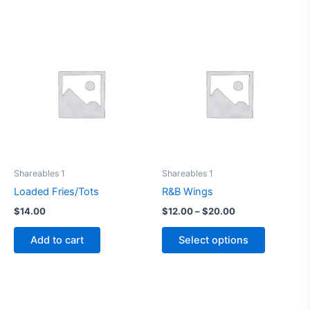
This
product
has
multiple
variants.
The
options
may
be
Shareables 1
Shareables 1
chosen
Loaded Fries/Tots
R&B Wings
on
$
14.00
$
12.00
–
$
20.00
the
product
Add to cart
Select options
page