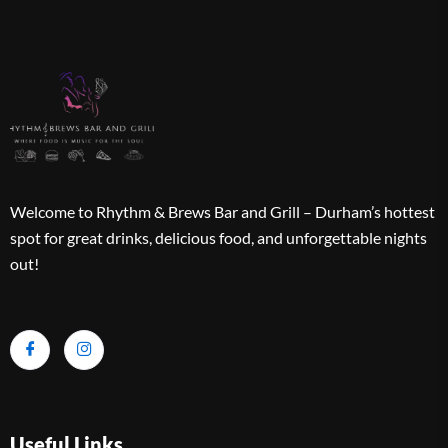
Welcome to Rhythm & Brews Bar and Grill – Durham’s hottest
spot for great drinks, delicious food, and unforgettable nights
out!
Useful Links