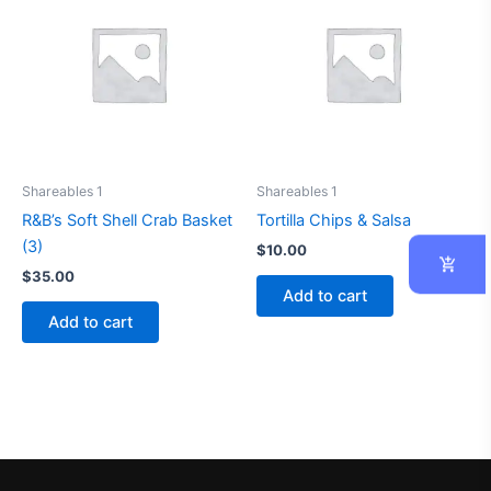
Shareables 1
Shareables 1
R&B’s Soft Shell Crab Basket
Tortilla Chips & Salsa
(3)
$
10.00
$
35.00
Add to cart
Add to cart