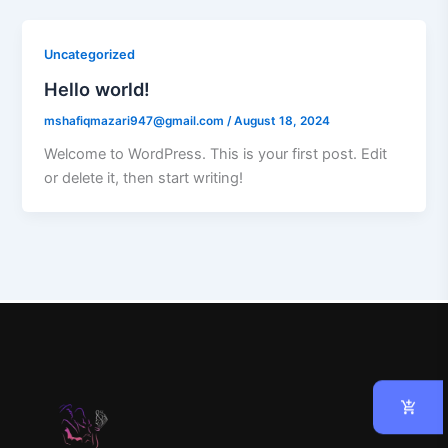
Uncategorized
Hello world!
mshafiqmazari947@gmail.com
/
August 18, 2024
Welcome to WordPress. This is your first post. Edit
or delete it, then start writing!