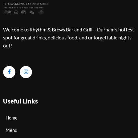
Welcome to Rhythm & Brews Bar and Grill – Durham’s hottest
spot for great drinks, delicious food, and unforgettable nights
out!
Useful Links
Home
Menu