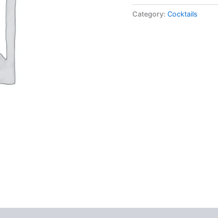
Category:
Cocktails