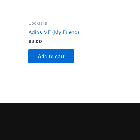
Cocktails
Adios MF (My Friend)
$
9.00
Add to cart