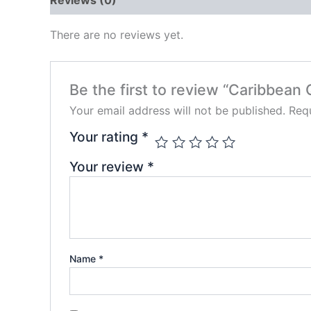
There are no reviews yet.
Be the first to review “Caribbean
Your email address will not be published.
Requ
Your rating
*
Your review
*
Name
*