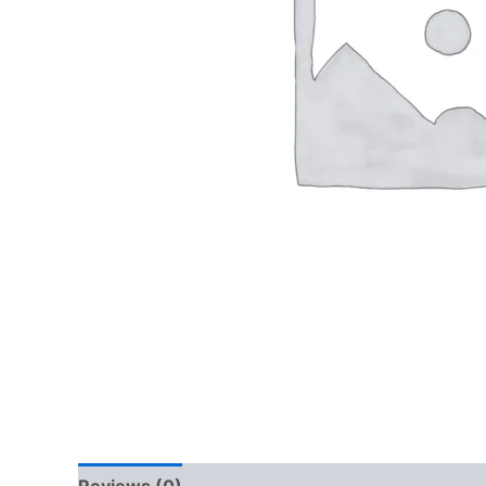
Reviews (0)