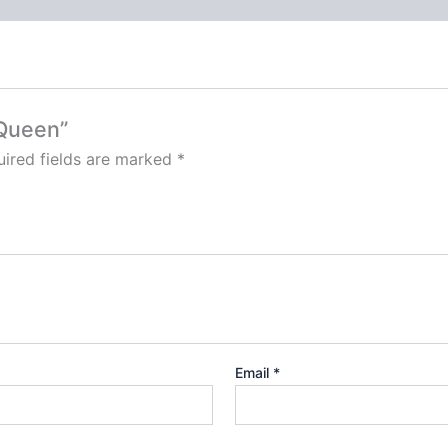
 Queen”
ired fields are marked
*
Email
*