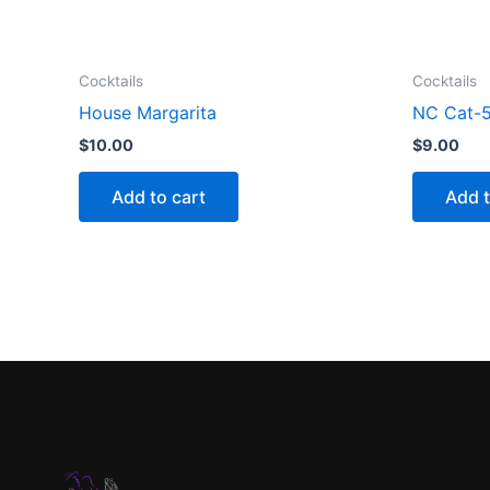
Cocktails
Cocktails
House Margarita
NC Cat-5
$
10.00
$
9.00
Add to cart
Add t