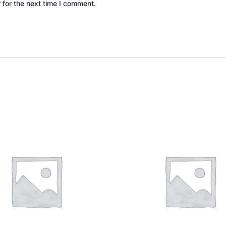
 for the next time I comment.