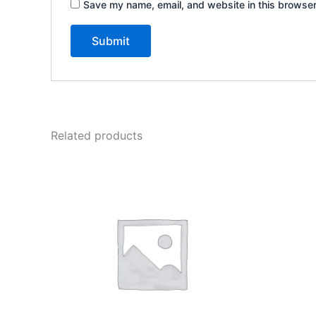
Save my name, email, and website in this browser
Related products