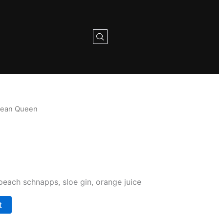
bean Queen
peach schnapps, sloe gin, orange juice
t