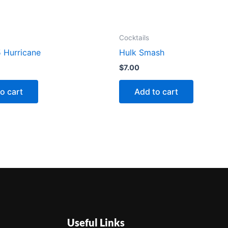
Cocktails
 Hurricane
Hulk Smash
$
7.00
o cart
Add to cart
Useful Links