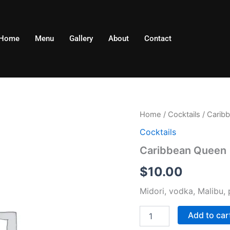
Home
Menu
Gallery
About
Contact
Caribbean
Home
/
Cocktails
/ Carib
Queen
Cocktails
quantity
Caribbean Queen
$
10.00
Midori, vodka, Malibu, 
Add to car