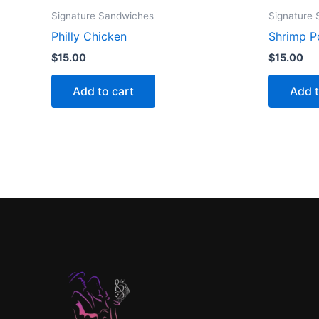
Signature Sandwiches
Signature
Philly Chicken
Shrimp P
$
15.00
$
15.00
Add to cart
Add t