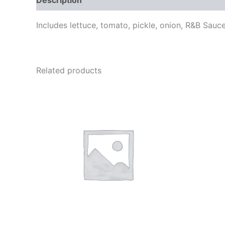
Includes lettuce, tomato, pickle, onion, R&B Sauc
Related products