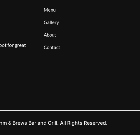
Menu
Gallery
About
ot for great
Contact
m & Brews Bar and Grill. All Rights Reserved.