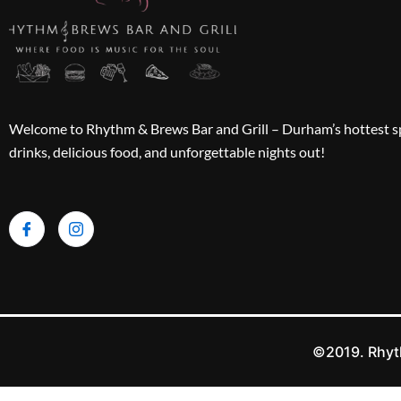
Welcome to Rhythm & Brews Bar and Grill – Durham’s hottest sp
drinks, delicious food, and unforgettable nights out!
©2019. Rhyth