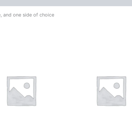
e, and one side of choice