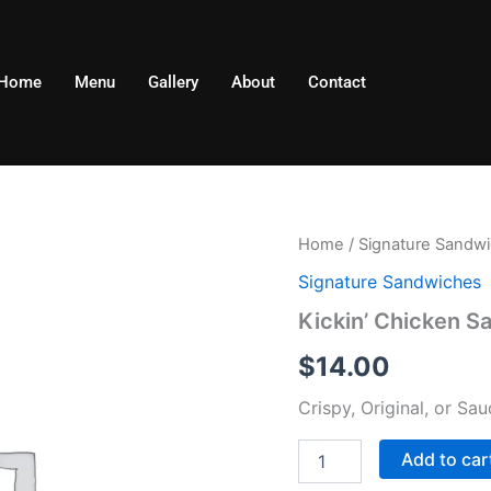
Home
Menu
Gallery
About
Contact
Kickin'
Home
/
Signature Sandw
Chicken
Signature Sandwiches
Sandwich
quantity
Kickin’ Chicken S
$
14.00
Crispy, Original, or S
Add to car