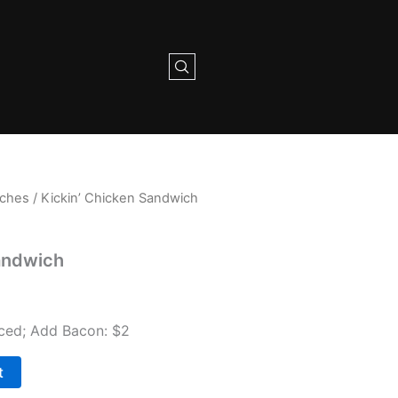
iches
/ Kickin’ Chicken Sandwich
andwich
auced; Add Bacon: $2
t