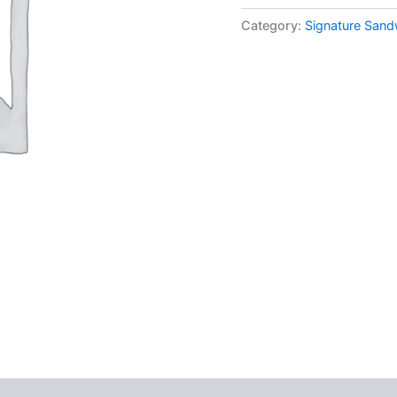
Category:
Signature San