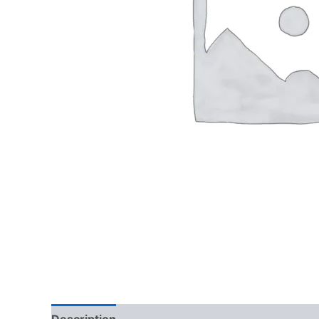
Description
Reviews (0)