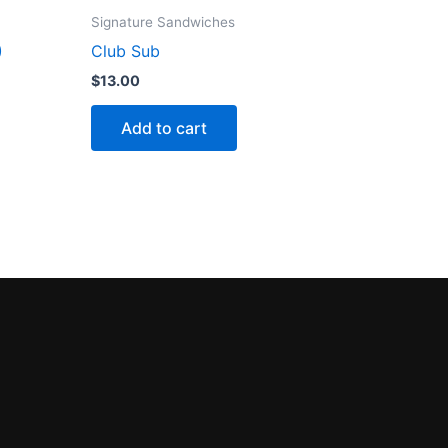
Signature Sandwiches
)
Club Sub
$
13.00
Add to cart