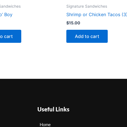
 Sandwiches
Signature Sandwiches
o’ Boy
Shrimp or Chicken Tacos (3
$
15.00
o cart
Add to cart
Useful Links
Home