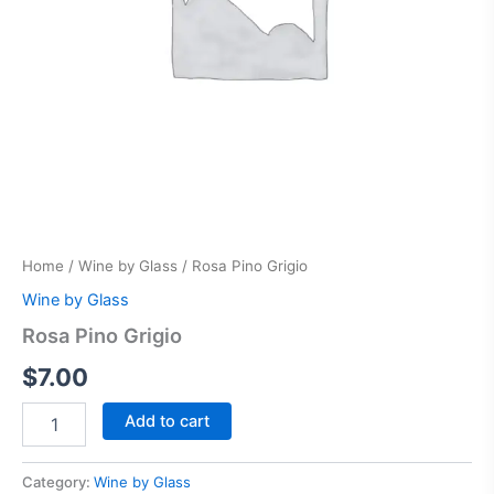
Home
/
Wine by Glass
/ Rosa Pino Grigio
Wine by Glass
Rosa Pino Grigio
$
7.00
Add to cart
Category:
Wine by Glass