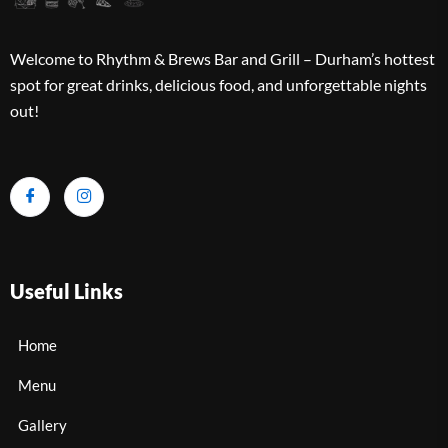
Welcome to Rhythm & Brews Bar and Grill – Durham’s hottest
spot for great drinks, delicious food, and unforgettable nights
out!
Useful Links
Home
Menu
Gallery