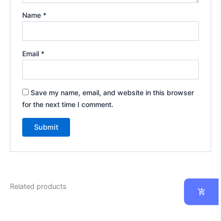
Name
*
Email
*
Save my name, email, and website in this browser
for the next time I comment.
Related products