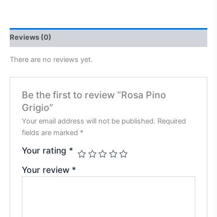
Reviews (0)
There are no reviews yet.
Be the first to review “Rosa Pino
Grigio”
Your email address will not be published.
Required
fields are marked
*
Your rating
*
Your review
*