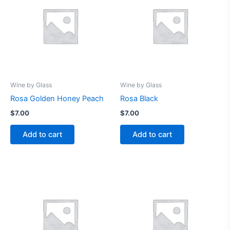
Wine by Glass
Wine by Glass
Rosa Golden Honey Peach
Rosa Black
$
7.00
$
7.00
Add to cart
Add to cart