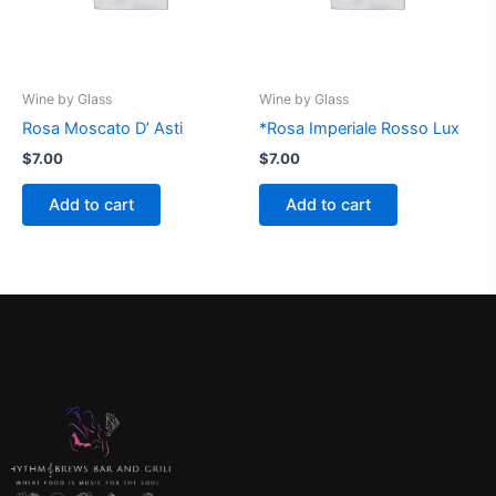
Wine by Glass
Wine by Glass
Rosa Moscato D’ Asti
*Rosa Imperiale Rosso Lux
$
7.00
$
7.00
Add to cart
Add to cart