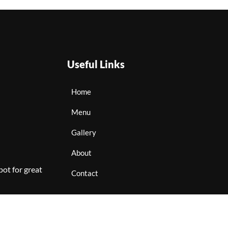
Useful Links
Home
Menu
Gallery
About
ot for great
Contact