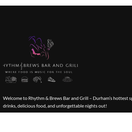
Welcome to Rhythm & Brews Bar and Grill – Durham’s hottest sp
drinks, delicious food, and unforgettable nights out!