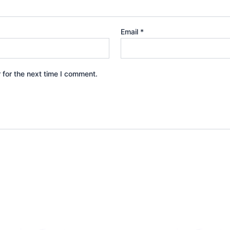
Email
*
 for the next time I comment.