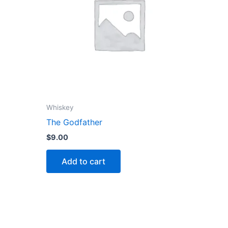
Whiskey
The Godfather
$
9.00
Add to cart