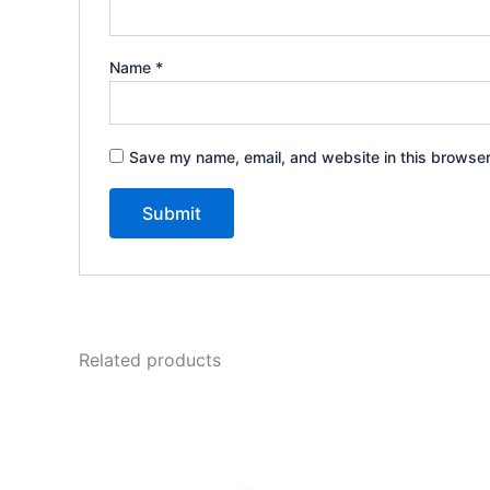
Name
*
Save my name, email, and website in this browser
Related products