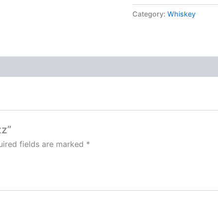
Category:
Whiskey
zz”
ired fields are marked
*