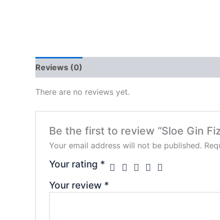
Reviews (0)
There are no reviews yet.
Be the first to review “Sloe Gin Fi
Your email address will not be published.
Requ
Your rating
*
Your review
*