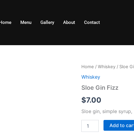
Home
Menu
Gallery
About
Contact
Sloe
Home
/
Whiskey
/ Sloe Gi
Gin
Whiskey
Fizz
quantity
Sloe Gin Fizz
$
7.00
Sloe gin, simple syrup,
Add to car