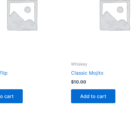
Whiskey
Flip
Classic Mojito
$
10.00
o cart
Add to cart