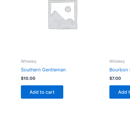
Whiskey
Whiskey
Southern Gentleman
Bourbon 
$
10.00
$
7.00
Add to cart
Add t