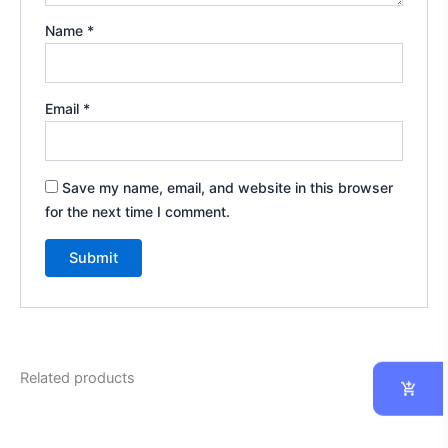
Name
*
Email
*
Save my name, email, and website in this browser
for the next time I comment.
Related products