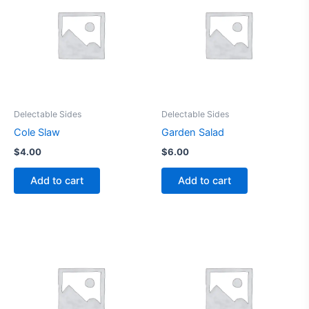
Delectable Sides
Delectable Sides
Cole Slaw
Garden Salad
$
4.00
$
6.00
Add to cart
Add to cart
This
product
has
multiple
variants.