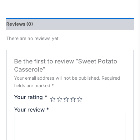
Reviews (0)
There are no reviews yet.
Be the first to review “Sweet Potato
Casserole”
Your email address will not be published.
Required
fields are marked
*
Your rating
*
Your review
*