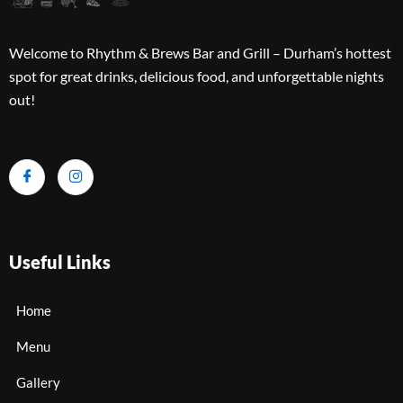
Welcome to Rhythm & Brews Bar and Grill – Durham’s hottest
spot for great drinks, delicious food, and unforgettable nights
out!
Useful Links
Home
Menu
Gallery