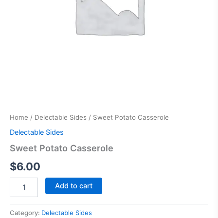
Home
/
Delectable Sides
/ Sweet Potato Casserole
Delectable Sides
Sweet Potato Casserole
$
6.00
Add to cart
Category:
Delectable Sides